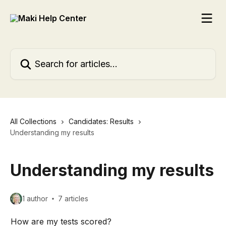
Skip to main content
Search for articles...
All Collections
Candidates: Results
Understanding my results
Understanding my results
1 author
7 articles
How are my tests scored?