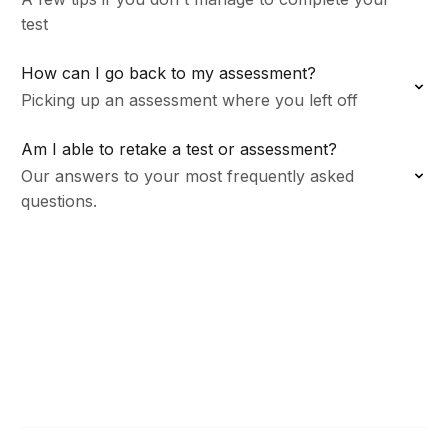
test
How can I go back to my assessment?
Picking up an assessment where you left off
Am I able to retake a test or assessment?
Our answers to your most frequently asked
questions.