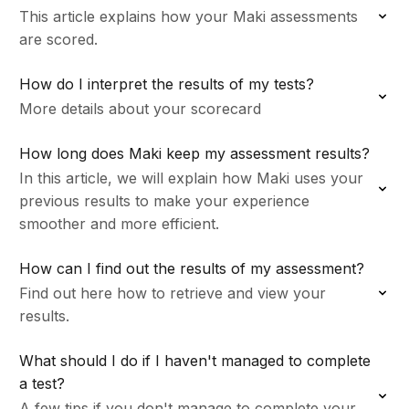
This article explains how your Maki assessments
are scored.
How do I interpret the results of my tests?
More details about your scorecard
How long does Maki keep my assessment results?
In this article, we will explain how Maki uses your
previous results to make your experience
smoother and more efficient.
How can I find out the results of my assessment?
Find out here how to retrieve and view your
results.
What should I do if I haven't managed to complete
a test?
A few tips if you don't manage to complete your