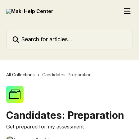
Skip to main content
Search for articles...
All Collections
Candidates: Preparation
Candidates: Preparation
Get prepared for my assessment