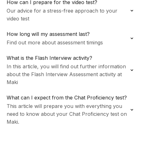
How can I prepare for the video test?
Our advice for a stress-free approach to your
video test
How long will my assessment last?
Find out more about assessment timings
What is the Flash Interview activity?
In this article, you will find out further information
about the Flash Interview Assessment activity at
Maki
What can I expect from the Chat Proficiency test?
This article will prepare you with everything you
need to know about your Chat Proficiency test on
Maki.