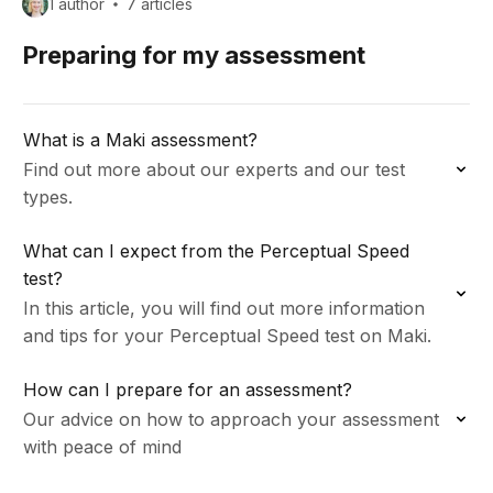
1 author
7 articles
Preparing for my assessment
What is a Maki assessment?
Find out more about our experts and our test
types.
What can I expect from the Perceptual Speed
test?
In this article, you will find out more information
and tips for your Perceptual Speed test on Maki.
How can I prepare for an assessment?
Our advice on how to approach your assessment
with peace of mind